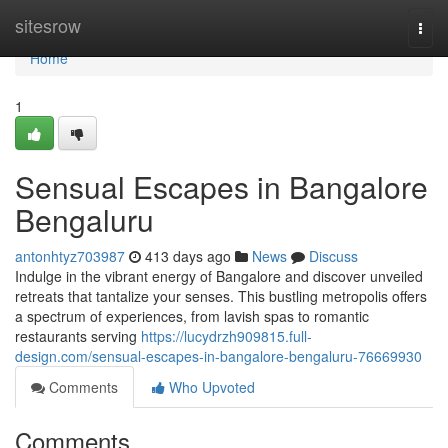
Home
sitesrow
Togg
navi
Home
1
Sensual Escapes in Bangalore
Bengaluru
antonhtyz703987
413 days ago
News
Discuss
Indulge in the vibrant energy of Bangalore and discover unveiled
retreats that tantalize your senses. This bustling metropolis offers
a spectrum of experiences, from lavish spas to romantic
restaurants serving
https://lucydrzh909815.full-
design.com/sensual-escapes-in-bangalore-bengaluru-76669930
Comments
Who Upvoted
Comments