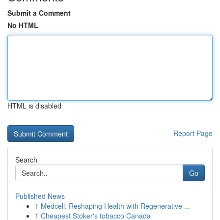
Submit a Comment
No HTML
HTML is disabled
Report Page
Search
Go
Published News
1
Medcell: Reshaping Health with Regenerative ...
1
Cheapest Stoker's tobacco Canada