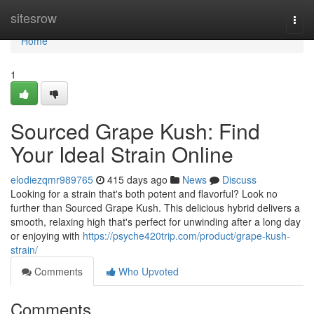
Home
sitesrow
Togg
navi
Home
1
Sourced Grape Kush: Find
Your Ideal Strain Online
elodiezqmr989765
415 days ago
News
Discuss
Looking for a strain that's both potent and flavorful? Look no
further than Sourced Grape Kush. This delicious hybrid delivers a
smooth, relaxing high that's perfect for unwinding after a long day
or enjoying with
https://psyche420trip.com/product/grape-kush-
strain/
Comments
Who Upvoted
Comments