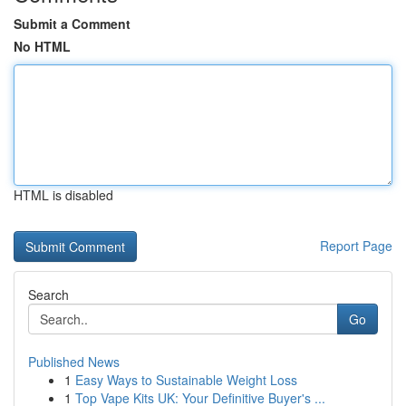
Submit a Comment
No HTML
HTML is disabled
Report Page
Search
Go
Published News
1
Easy Ways to Sustainable Weight Loss
1
Top Vape Kits UK: Your Definitive Buyer's ...