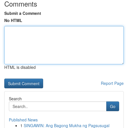
Comments
Submit a Comment
No HTML
HTML is disabled
Report Page
Search
Go
Published News
1
SINGAWIN: Ang Bagong Mukha ng Pagsusugal