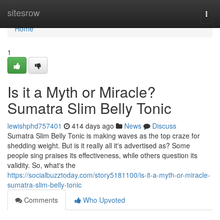
Home
sitesrow
Togg
navi
Home
1
Is it a Myth or Miracle?
Sumatra Slim Belly Tonic
lewishphd757401
414 days ago
News
Discuss
Sumatra Slim Belly Tonic is making waves as the top craze for
shedding weight. But is it really all it's advertised as? Some
people sing praises its effectiveness, while others question its
validity. So, what's the
https://socialbuzztoday.com/story5181100/is-it-a-myth-or-miracle-
sumatra-slim-belly-tonic
Comments
Who Upvoted