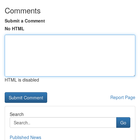
Comments
Submit a Comment
No HTML
HTML is disabled
Report Page
Search
Go
Published News