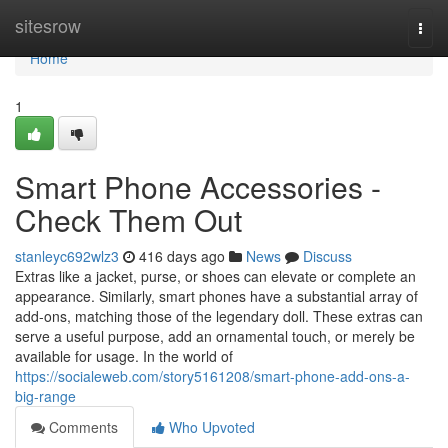
Home
sitesrow
Togg
navi
Home
1
Smart Phone Accessories -
Check Them Out
stanleyc692wlz3
416 days ago
News
Discuss
Extras like a jacket, purse, or shoes can elevate or complete an
appearance. Similarly, smart phones have a substantial array of
add-ons, matching those of the legendary doll. These extras can
serve a useful purpose, add an ornamental touch, or merely be
available for usage. In the world of
https://socialeweb.com/story5161208/smart-phone-add-ons-a-
big-range
Comments
Who Upvoted