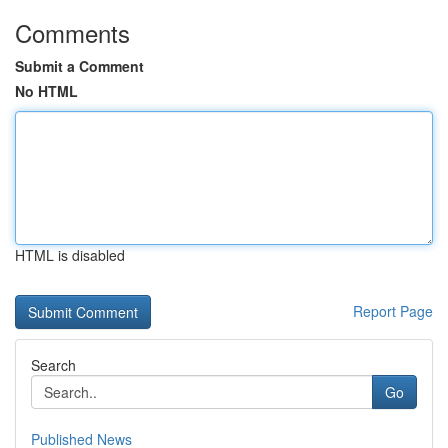
Comments
Submit a Comment
No HTML
HTML is disabled
Report Page
Search
Go
Published News