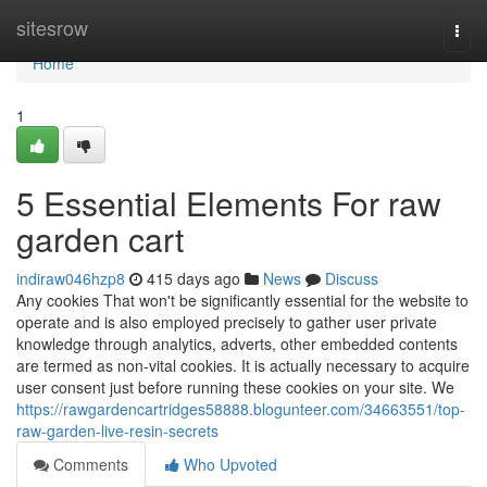
Home
sitesrow
Togg
navi
Home
1
5 Essential Elements For raw
garden cart
indiraw046hzp8
415 days ago
News
Discuss
Any cookies That won't be significantly essential for the website to
operate and is also employed precisely to gather user private
knowledge through analytics, adverts, other embedded contents
are termed as non-vital cookies. It is actually necessary to acquire
user consent just before running these cookies on your site. We
https://rawgardencartridges58888.blogunteer.com/34663551/top-
raw-garden-live-resin-secrets
Comments
Who Upvoted