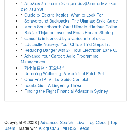
1
Απολαύστε τα καλύτερα σουβλάκια Μύτικα
στο λιμάνι
1
Guide to Electric Kettles: What to Look For
1
Sprayground Backpacks: The Ultimate Style Guide
1
Meme Soundboard: Your Ultimate Hilarious Collec...
1
Belajar Tinjauan Investasi Emas Harian: Strateg...
1
cancer is influenced by a varied mix of ele...
1
Educastle Nursery: Your Child's First Steps in ...
1
Reducing Danger with 24 Hour Electrician Lane C...
1
Advance Your Career: Agile Programme
Management...
1
商小信官网：安全吗？
1
Unboxing Wellbeing: A Medicinal Patch Set ...
1
Orca Pro IPTV : Le Guide Complet
1
Iwaata Gun: A Lingering Threat
1
Finding the Right Financial Advisor in Sydney
Copyright © 2026 |
Advanced Search
|
Live
|
Tag Cloud
|
Top
Users
| Made with
Kliqqi CMS
|
All RSS Feeds