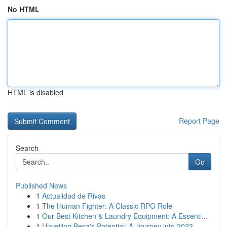
No HTML
HTML is disabled
Report Page
Search
Go
Published News
1
Actualidad de Rivas
1
The Human Fighter: A Classic RPG Role
1
Our Best Kitchen & Laundry Equipment: A Essenti...
1
Unveiling Besa's Potential: A Journey into 2023