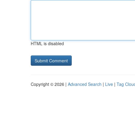
HTML is disabled
Copyright © 2026 |
Advanced Search
|
Live
|
Tag Clou