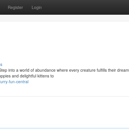
Register
Login
ss
tep into a world of abundance where every creature fulfills their dream
ppies and delightful kittens to
rry-fun-central