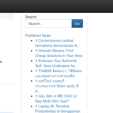
Search
Go
Published News
1
Contemporary tactical
formations demonstrate th...
1
Orlando Movers: Find
Cheap Solutions In Your Area
1
Embrace Your Authentic
s.
Self: Sexy Underwear for...
1
TGA899 ติดต่อเรา: วิธีติดต่อ
และช่องทางการช่วยเหลือ
1
แฮร์ไลน์ นนทบุรี:
ประสบการณ์ Salon สุดปัง ที่
ต...
1
Cầu Xiên 4 MB: Chốt Lô
Đẹp Nhất Hôm Qua?
1
Laptop AI: Revolusi
Produktivitas di Genggaman