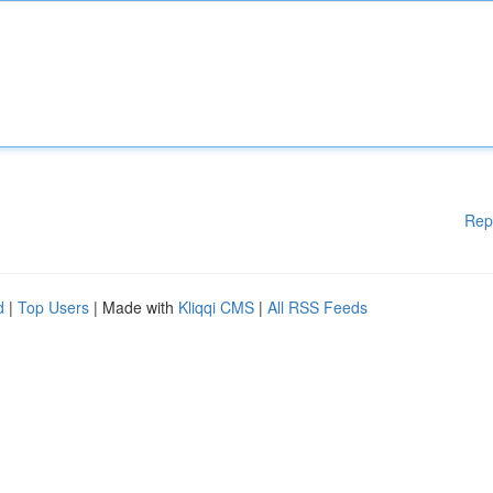
Rep
d
|
Top Users
| Made with
Kliqqi CMS
|
All RSS Feeds