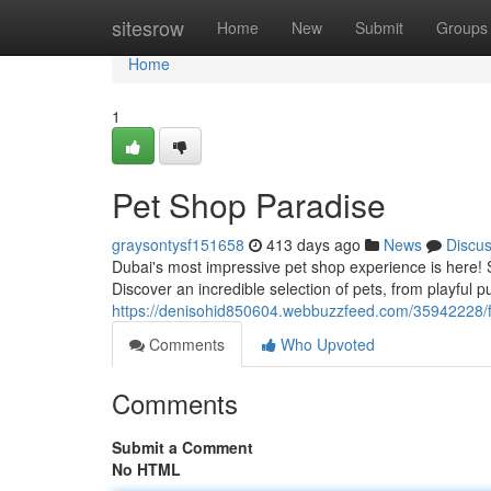
Home
sitesrow
Home
New
Submit
Groups
Home
1
Pet Shop Paradise
graysontysf151658
413 days ago
News
Discu
Dubai's most impressive pet shop experience is here! S
Discover an incredible selection of pets, from playful pu
https://denisohid850604.webbuzzfeed.com/35942228/fu
Comments
Who Upvoted
Comments
Submit a Comment
No HTML