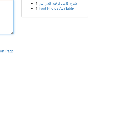
1
شرح كامل لرقيه الذراعين
1
Foot Photos Available
ort Page