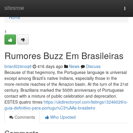
Home
sitesrow
Togg
navi
Home
1
Rumores Buzz Em Brasileiras
brianl024noq9
416 days ago
News
Discuss
Because of that hegemony, the Portuguese language is universal
except among Brazil’s native Indians, especially those in the
more-remote reaches of the Amazon basin. At the turn of the 21st
century, Brazilians marked the 500th anniversary of Portuguese
contact with a mixture of public celebration and deprecation.
ESTES quatro times
https://ukdirectoryof.com/listings13246029/o-
guia-definitivo-para-portugu%C3%AAs-brasileiro
Comments
Who Upvoted
Comments