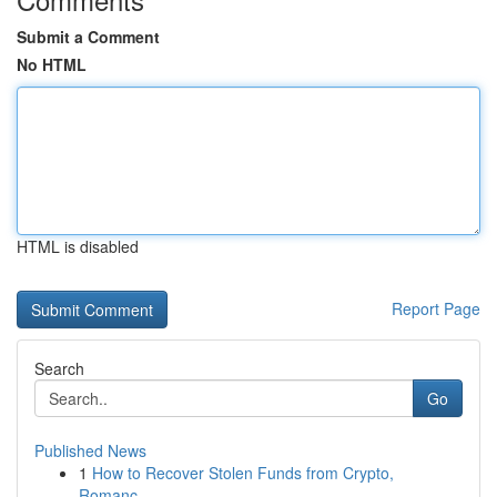
Submit a Comment
No HTML
HTML is disabled
Report Page
Search
Go
Published News
1
How to Recover Stolen Funds from Crypto,
Romanc...