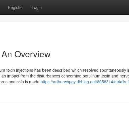
Register
Login
- An Overview
num toxin injections has been described which resolved spontaneously i
e an impact from the disturbances concerning botulinum toxin and nerv
 pores and skin is made
https://arthurwhpgy.dbblog.net/8958314/details-fi