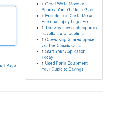
1
Great White Monster
Spores: Your Guide to Giant...
1
Experienced Costa Mesa
Personal Injury Legal Re...
1
The way how contemporary
travellers are redefin...
1
{Coworking Shared Space
vs. The Classic Offi...
1
Start Your Application
Today
1
Used Farm Equipment:
ort Page
Your Guide to Savings