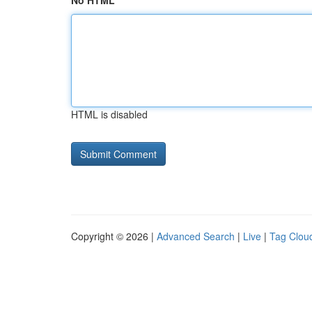
No HTML
HTML is disabled
Copyright © 2026 |
Advanced Search
|
Live
|
Tag Clou