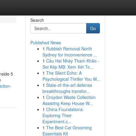
Search
Go
Published News
1
Rubbish Removal North
Sydney for Inconvenience ...
1
Cầu Hai Nháy Tham Khảo -
Soi Kép MB: Xem Xét To...
1
The Silent Echo: A
nside 5
Psychological Thriller You W...
e
1
State-of-the-art defense
ction-
breakthroughs transfor...
1
Croydon Waste Collection
Assisting Keep House W...
1
China Foundations:
Exploring Their
Experiment.c...
1
The Best Cat Grooming
Essentials Kit