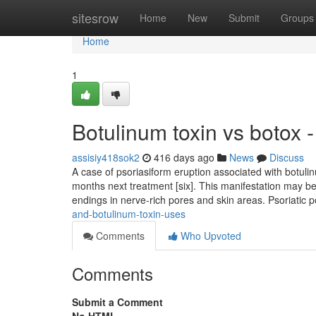
Home
sitesrow
Home
New
Submit
Groups
Home
1
Botulinum toxin vs botox 
assisiy418sok2
416 days ago
News
Discuss
A case of psoriasiform eruption associated with botuli
months next treatment [six]. This manifestation may b
endings in nerve-rich pores and skin areas. Psoriatic
and-botulinum-toxin-uses
Comments
Who Upvoted
Comments
Submit a Comment