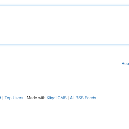
Rep
d
|
Top Users
| Made with
Kliqqi CMS
|
All RSS Feeds