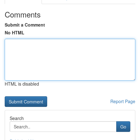
Comments
Submit a Comment
No HTML
HTML is disabled
Report Page
Search
Go