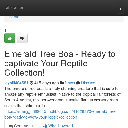
Home
sitesrow
Togg
navi
Home
1
Emerald Tree Boa - Ready to
captivate Your Reptile
Collection!
faybiff484551
415 days ago
News
Discuss
The emerald tree boa is a truly stunning creature that is sure to
amaze any reptile enthusiast. Native to the tropical rainforests of
South America, this non-venomous snake flaunts vibrant green
scales that shimmer in
https://arranjgjh889015.mdkblog.com/41628370/emerald-tree-
boa-ready-to-wow-your-reptile-collection
Comments
Who Upvoted