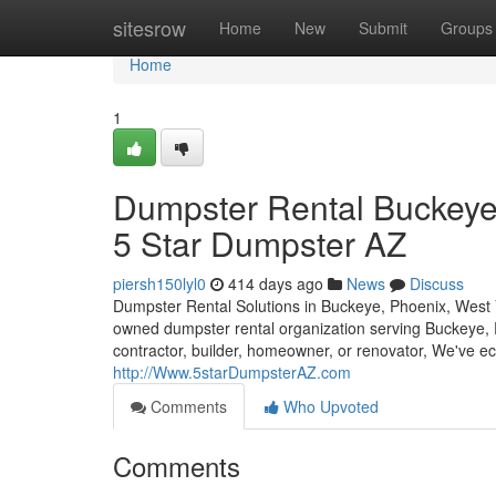
Home
sitesrow
Home
New
Submit
Groups
Home
1
Dumpster Rental Buckeye,
5 Star Dumpster AZ
piersh150lyl0
414 days ago
News
Discuss
Dumpster Rental Solutions in Buckeye, Phoenix, West 
owned dumpster rental organization serving Buckeye, P
contractor, builder, homeowner, or renovator, We've ec
http://Www.5starDumpsterAZ.com
Comments
Who Upvoted
Comments