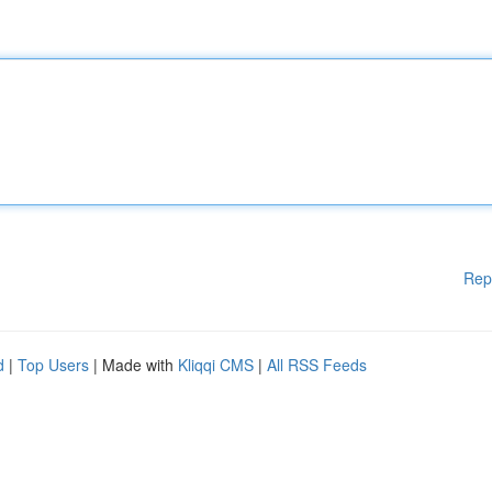
Rep
d
|
Top Users
| Made with
Kliqqi CMS
|
All RSS Feeds