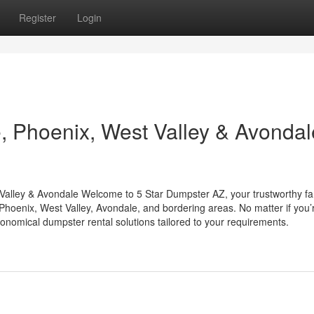
Register
Login
 Phoenix, West Valley & Avondal
Valley & Avondale Welcome to 5 Star Dumpster AZ, your trustworthy fa
hoenix, West Valley, Avondale, and bordering areas. No matter if you’
onomical dumpster rental solutions tailored to your requirements.