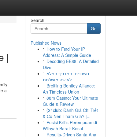
Search
Go
Published News
1
How to Find Your IP
e |
Address: A Simple Guide
1
Decoding EE88: A Detailed
Dive
1
חשפנית: המדריך המלא
לאישה מושלמת
mily-
1
Breitling Bentley Alliance:
re a
An Timeless Union
1
88m Casino: Your Ultimate
Guide & Review
1
{24club: Đánh Giá Chi Tiết
& Có Nên Tham Gia? |...
1
Posisi Kritis Perempuan di
Wilayah Barat: Kesul...
1
Results-Driven Santa Ana