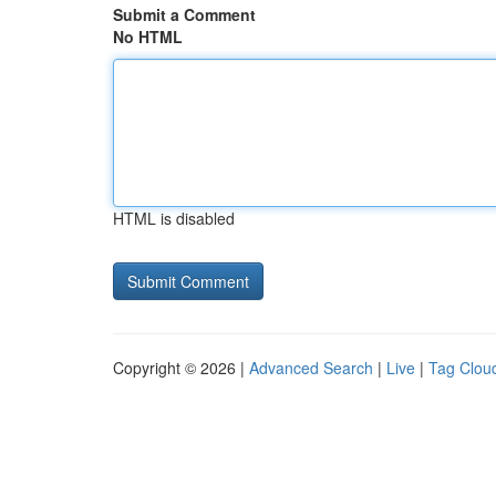
Submit a Comment
No HTML
HTML is disabled
Copyright © 2026 |
Advanced Search
|
Live
|
Tag Clou