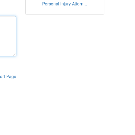
Personal Injury Attorn...
ort Page