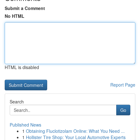
Submit a Comment
No HTML
HTML is disabled
Report Page
Search
Go
Published News
1
Obtaining Fluclotizolam Online: What You Need ...
1
Hollister Tire Shop: Your Local Automotive Experts