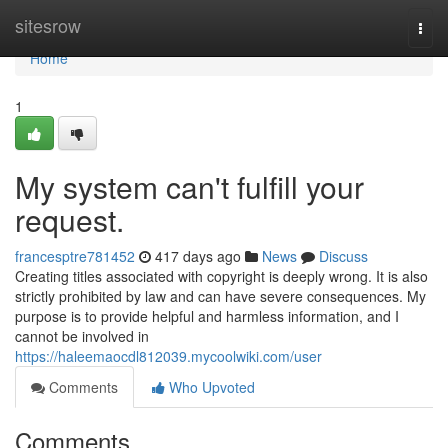
Home
sitesrow
Togg
navi
Home
1
My system can't fulfill your
request.
francesptre781452
417 days ago
News
Discuss
Creating titles associated with copyright is deeply wrong. It is also
strictly prohibited by law and can have severe consequences. My
purpose is to provide helpful and harmless information, and I
cannot be involved in
https://haleemaocdl812039.mycoolwiki.com/user
Comments
Who Upvoted
Comments