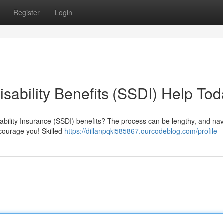
Register
Login
isability Benefits (SSDI) Help To
sability Insurance (SSDI) benefits? The process can be lengthy, and nav
scourage you! Skilled
https://dillanpqki585867.ourcodeblog.com/profile