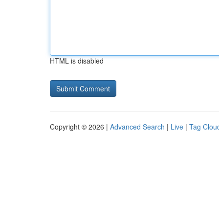
HTML is disabled
Copyright © 2026 |
Advanced Search
|
Live
|
Tag Clou