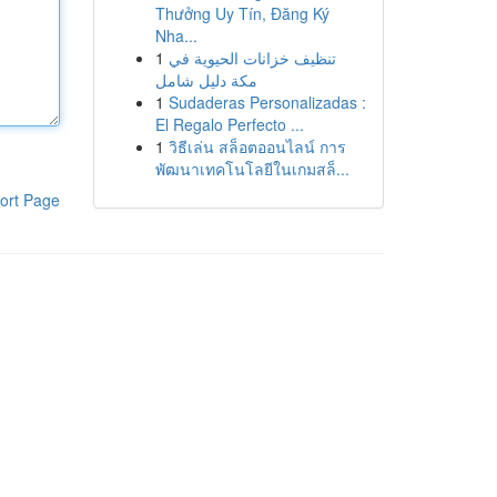
Thưởng Uy Tín, Đăng Ký
Nha...
1
تنظيف خزانات الحيوية في
مكة دليل شامل
1
Sudaderas Personalizadas :
El Regalo Perfecto ...
1
วิธีเล่น สล็อตออนไลน์ การ
พัฒนาเทคโนโลยีในเกมสล็...
ort Page