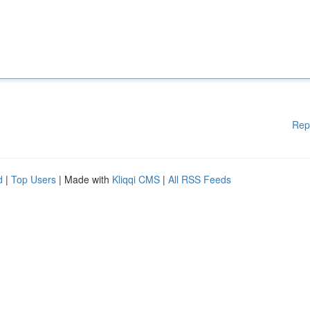
Rep
d
|
Top Users
| Made with
Kliqqi CMS
|
All RSS Feeds