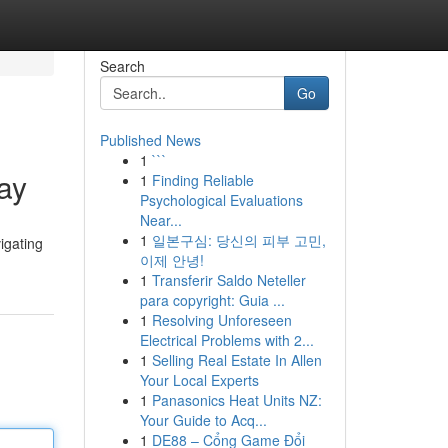
Search
Go
Published News
1
```
day
1
Finding Reliable
Psychological Evaluations
Near...
1
일본구심: 당신의 피부 고민,
igating
이제 안녕!
1
Transferir Saldo Neteller
para copyright: Guia ...
1
Resolving Unforeseen
Electrical Problems with 2...
1
Selling Real Estate In Allen
Your Local Experts
1
Panasonics Heat Units NZ:
Your Guide to Acq...
1
DE88 – Cổng Game Đổi