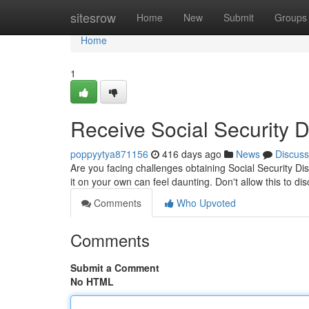
Home
sitesrow
Home
New
Submit
Groups
Home
1
Receive Social Security D
poppyytya871156
416 days ago
News
Discuss
Are you facing challenges obtaining Social Security Di
it on your own can feel daunting. Don't allow this to di
Comments
Who Upvoted
Comments
Submit a Comment
No HTML