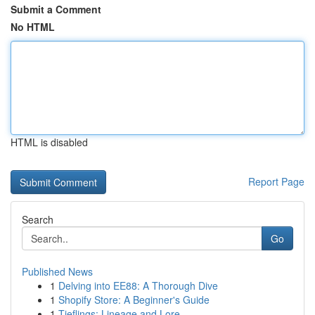
Submit a Comment
No HTML
HTML is disabled
Report Page
Search
Go
Published News
1
Delving into EE88: A Thorough Dive
1
Shopify Store: A Beginner's Guide
1
Tieflings: Lineage and Lore