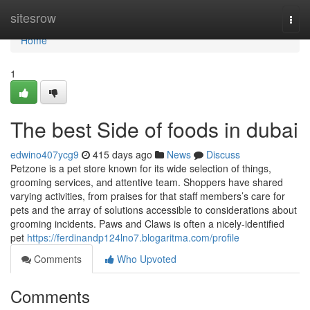
Home
sitesrow
Togg
navi
Home
1
The best Side of foods in dubai
edwino407ycg9
415 days ago
News
Discuss
Petzone is a pet store known for its wide selection of things,
grooming services, and attentive team. Shoppers have shared
varying activities, from praises for that staff members’s care for
pets and the array of solutions accessible to considerations about
grooming incidents. Paws and Claws is often a nicely-identified
pet
https://ferdinandp124lno7.blogaritma.com/profile
Comments
Who Upvoted
Comments