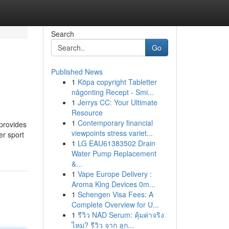
Search
Go
Published News
1
Köpa copyright Tabletter
någonting Recept - Smi...
1
Jerrys CC: Your Ultimate
Resource
1
Contemporary financial
 provides
viewpoints stress variet...
er sport
1
LG EAU61383502 Drain
Water Pump Replacement
&...
1
Vape Europe Delivery :
Aroma King Devices 0m...
1
Schengen Visa Fees: A
Complete Overview for U...
1
รีวิว NAD Serum: คุ้มค่าจริง
ไหม? รีวิว จาก ลูก...