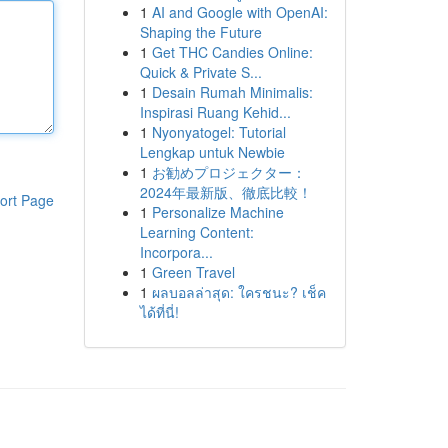
1
AI and Google with OpenAI:
Shaping the Future
1
Get THC Candies Online:
Quick & Private S...
1
Desain Rumah Minimalis:
Inspirasi Ruang Kehid...
1
Nyonyatogel: Tutorial
Lengkap untuk Newbie
1
お勧めプロジェクター：
2024年最新版、徹底比較！
ort Page
1
Personalize Machine
Learning Content:
Incorpora...
1
Green Travel
1
ผลบอลล่าสุด: ใครชนะ? เช็ค
ได้ที่นี่!