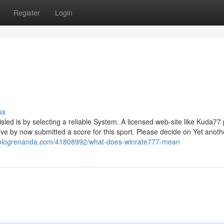
Register
Login
ss
led is by selecting a reliable System. A licensed web-site like Kuda77
've by now submitted a score for this sport. Please decide on Yet anoth
7.blogrenanda.com/41808992/what-does-winrate777-mean