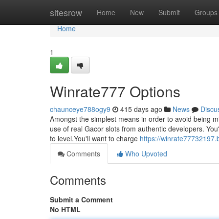
Home
sitesrow
Home
New
Submit
Groups
Home
1
Winrate777 Options
chaunceye788ogy9
415 days ago
News
Discu
Amongst the simplest means in order to avoid being mis
use of real Gacor slots from authentic developers. You
to level.You'll want to charge
https://winrate7773219
Comments
Who Upvoted
Comments
Submit a Comment
No HTML