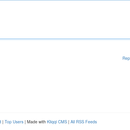
Rep
d
|
Top Users
| Made with
Kliqqi CMS
|
All RSS Feeds