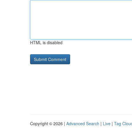
HTML is disabled
Copyright © 2026 |
Advanced Search
|
Live
|
Tag Clou