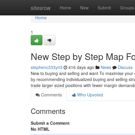
Home
sitesrow
Home
New
Submit
Groups
Home
1
New Step by Step Map Fo
stephenc333yri3
416 days ago
News
Discuss
New to buying and selling and want To maximise your e
by recommending individualized buying and selling str
trade larger sized positions with fewer margin demande
Comments
Who Upvoted
Comments
Submit a Comment
No HTML