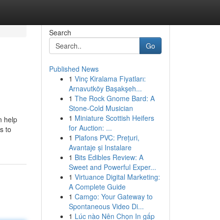
Search
Go
Published News
1
Vinç Kiralama Fiyatları:
Arnavutköy Başakşeh...
1
The Rock Gnome Bard: A
Stone-Cold Musician
1
Miniature Scottish Heifers
n help
for Auction: ...
s to
1
Plafons PVC: Prețuri,
Avantaje și Instalare
1
Bits Edibles Review: A
Sweet and Powerful Exper...
1
Virtuance Digital Marketing:
A Complete Guide
1
Camgo: Your Gateway to
Spontaneous Video Di...
1
Lúc nào Nên Chọn In gấp