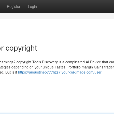
Register
Login
r copyright
arnings? copyright Tools Discovery is a complicated AI Device that ca
ategies depending on your unique Tastes. Portfolio margin Gains trader
d. But is it
https://augustineo777hzs7.yourkwikimage.com/user