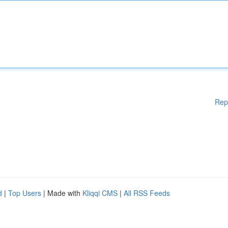
Rep
d
|
Top Users
| Made with
Kliqqi CMS
|
All RSS Feeds