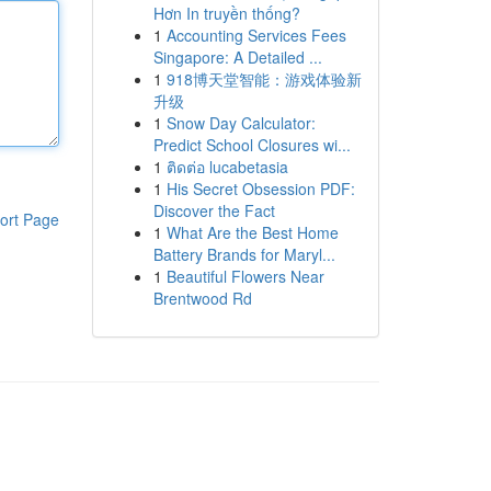
Hơn In truyền thống?
1
Accounting Services Fees
Singapore: A Detailed ...
1
918博天堂智能：游戏体验新
升级
1
Snow Day Calculator:
Predict School Closures wi...
1
ติดต่อ lucabetasia
1
His Secret Obsession PDF:
Discover the Fact
ort Page
1
What Are the Best Home
Battery Brands for Maryl...
1
Beautiful Flowers Near
Brentwood Rd