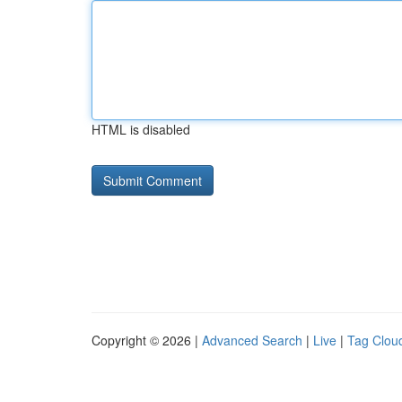
HTML is disabled
Copyright © 2026 |
Advanced Search
|
Live
|
Tag Clou