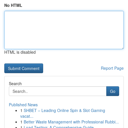
No HTML
HTML is disabled
Report Page
Search
Go
Published News
1
SHBET – Leading Online Spin & Slot Gaming
vacat...
1
Better Waste Management with Professional Rubbi...
1
Load Testing: A Comprehensive Guide