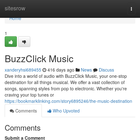
Home
sitesrow
Togg
navi
Home
1
BuzzClick Music
xanderyhsi689455
416 days ago
News
Discuss
Dive into a world of audio with BuzzClick Music, your one-stop
destination for all things musical. We offer a vast collection of
songs, spanning styles from pop to electronic. Whether you're
craving your top tunes or
https://bookmarklinking.com/story6895246/the-music-destination
Comments
Who Upvoted
Comments
Submit a Comment