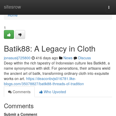
Home
sitesrow
Togg
navi
Home
1
Batik88: A Legacy in Cloth
jonasusij725800
416 days ago
News
Discuss
Deep within the rich tapestry of Indonesian culture lies Batik88, a
name synonymous with skill. For generations, their artisans wield
the ancient art of batik, transforming ordinary cloth into exquisite
works on art.
https://deaconbvjs016781.like-
blogs.com/35078827/batik88-threads-of-tradition
Comments
Who Upvoted
Comments
Submit a Comment