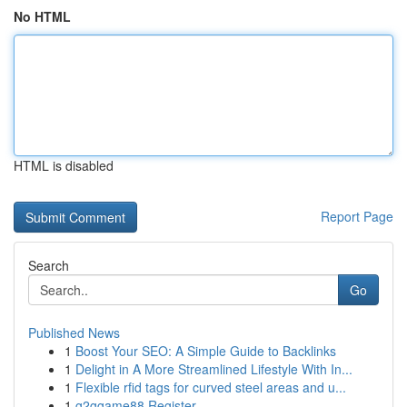
No HTML
HTML is disabled
Report Page
Search
Go
Published News
1
Boost Your SEO: A Simple Guide to Backlinks
1
Delight in A More Streamlined Lifestyle With In...
1
Flexible rfid tags for curved steel areas and u...
1
g2ggame88 Register