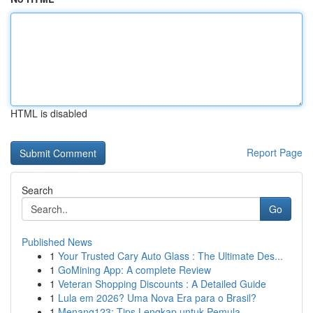
HTML is disabled
Report Page
Search
Go
Published News
1
Your Trusted Cary Auto Glass : The Ultimate Des...
1
GoMining App: A complete Review
1
Veteran Shopping Discounts : A Detailed Guide
1
Lula em 2026? Uma Nova Era para o Brasil?
1
Menang123: Tips Lengkap untuk Pemula