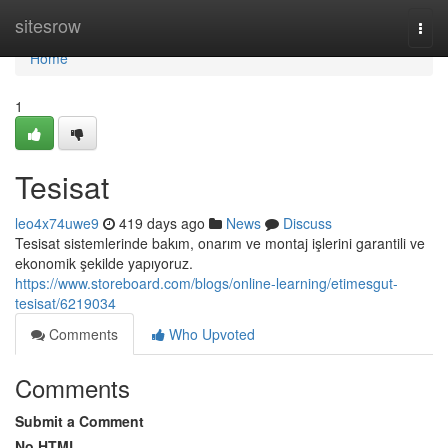
Home
sitesrow
Togg
navi
Home
1
Tesisat
leo4x74uwe9
419 days ago
News
Discuss
Tesisat sistemlerinde bakım, onarım ve montaj işlerini garantili ve
ekonomik şekilde yapıyoruz.
https://www.storeboard.com/blogs/online-learning/etimesgut-
tesisat/6219034
Comments
Who Upvoted
Comments
Submit a Comment
No HTML