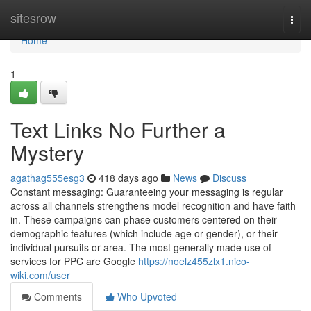
Home
sitesrow
Togg
navi
Home
1
Text Links No Further a
Mystery
agathag555esg3
418 days ago
News
Discuss
Constant messaging: Guaranteeing your messaging is regular
across all channels strengthens model recognition and have faith
in. These campaigns can phase customers centered on their
demographic features (which include age or gender), or their
individual pursuits or area. The most generally made use of
services for PPC are Google
https://noelz455zlx1.nico-
wiki.com/user
Comments
Who Upvoted