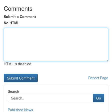
Comments
Submit a Comment
No HTML
HTML is disabled
Report Page
Search
Go
Published News