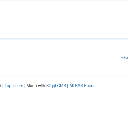
Rep
d
|
Top Users
| Made with
Kliqqi CMS
|
All RSS Feeds