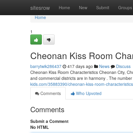
Home
sitesrow
Home
New
Submit
Groups
Home
1
Cheonan Kiss Room Chara
barrytwik286437
417 days ago
News
Discuss
Cheonan Kiss Room Characteristics Cheonan City, Chu
and commercial districts are in harmony . The number
kids.com/35883390/cheonan-kiss-room-characteristics
Comments
Who Upvoted
Comments
Submit a Comment
No HTML