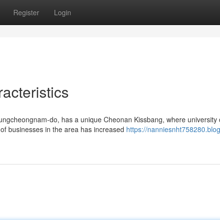
Register
Login
cteristics
ngcheongnam-do, has a unique Cheonan Kissbang, where university di
 of businesses in the area has increased
https://nanniesnht758280.blog