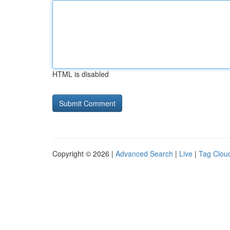
HTML is disabled
Copyright © 2026 |
Advanced Search
|
Live
|
Tag Clou