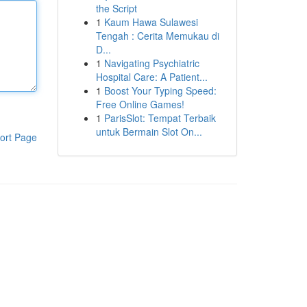
the Script
1
Kaum Hawa Sulawesi
Tengah : Cerita Memukau di
D...
1
Navigating Psychiatric
Hospital Care: A Patient...
1
Boost Your Typing Speed:
Free Online Games!
1
ParisSlot: Tempat Terbaik
untuk Bermain Slot On...
ort Page