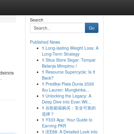
Search
Go
Published News
1
Long-lasting Weight Loss: A
Long-Term Strategy
1
Situs Store Segar: Tempat
Belanja Mimpimu !
1
Resource Supercycle: Is It
stricts
Back?
-
1
Prediksi Piala Dunia 2026
Ibu Lauren: Mungkinka...
1
Unlocking the Legacy: A
Deep Dive into Evan Wil...
1
谷歌邮箱购买：安全可靠的
选择？
1
Y333 App: Your Guide to
Earning PKR
1
{EE88: A Detailed Look into