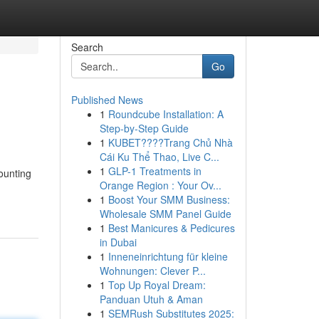
Search
Go
Published News
1
Roundcube Installation: A
Step-by-Step Guide
1
KUBET????️Trang Chủ Nhà
Cái Ku Thể Thao, Live C...
1
GLP-1 Treatments in
ounting
Orange Region : Your Ov...
1
Boost Your SMM Business:
Wholesale SMM Panel Guide
1
Best Manicures & Pedicures
in Dubai
1
Inneneinrichtung für kleine
Wohnungen: Clever P...
1
Top Up Royal Dream:
Panduan Utuh & Aman
1
SEMRush Substitutes 2025: