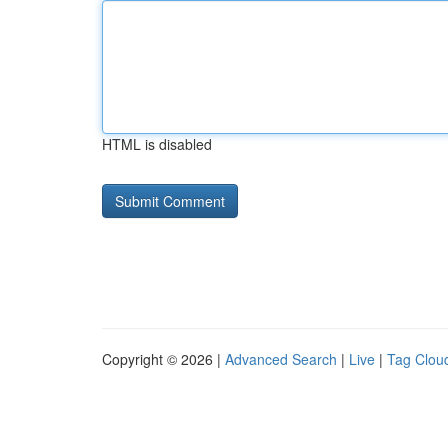
HTML is disabled
Copyright © 2026 |
Advanced Search
|
Live
|
Tag Clou