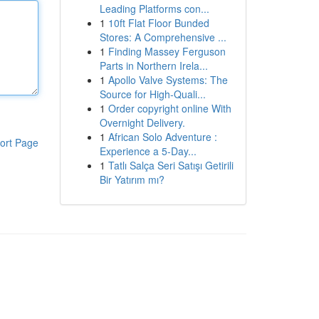
Leading Platforms con...
1
10ft Flat Floor Bunded
Stores: A Comprehensive ...
1
Finding Massey Ferguson
Parts in Northern Irela...
1
Apollo Valve Systems: The
Source for High-Quali...
1
Order copyright online With
Overnight Delivery.
1
African Solo Adventure :
ort Page
Experience a 5-Day...
1
Tatlı Salça Seri Satışı Getirili
Bir Yatırım mı?