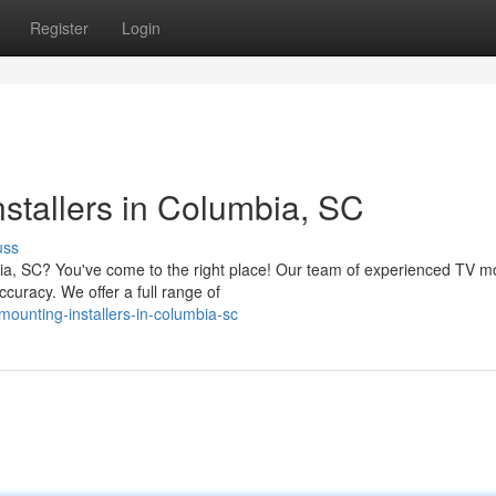
Register
Login
stallers in Columbia, SC
uss
bia, SC? You've come to the right place! Our team of experienced TV m
curacy. We offer a full range of
ounting-installers-in-columbia-sc