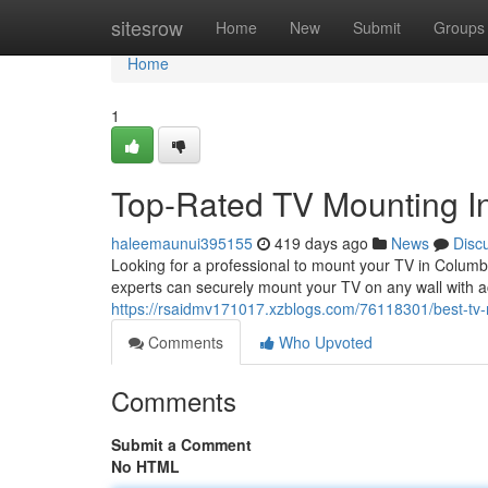
Home
sitesrow
Home
New
Submit
Groups
Home
1
Top-Rated TV Mounting In
haleemaunui395155
419 days ago
News
Disc
Looking for a professional to mount your TV in Colum
experts can securely mount your TV on any wall with ac
https://rsaidmv171017.xzblogs.com/76118301/best-tv-m
Comments
Who Upvoted
Comments
Submit a Comment
No HTML