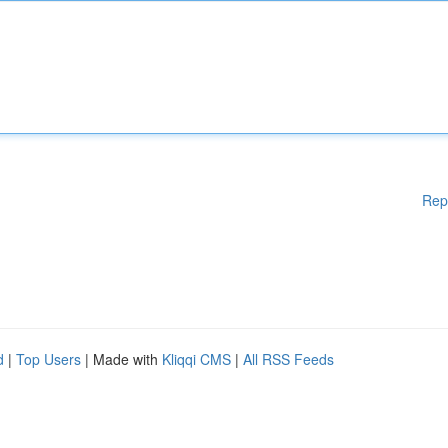
Rep
d
|
Top Users
| Made with
Kliqqi CMS
|
All RSS Feeds