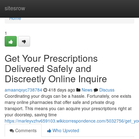
Home
sitesrow
Home
1
Get Your Prescriptions
Delivered Safely and
Discreetly Online Inquire
amaanqxyc738784
418 days ago
News
Discuss
Coordinating your drugs can be a hassle. Fortunately, one exists
many online pharmacies that offer safe and private drug
transport. This means you can acquire your prescriptions right at
your doorstep, saving time
https://marleyvzhv659103.wikicorrespondence.com/5032756/get_your
Comments
Who Upvoted