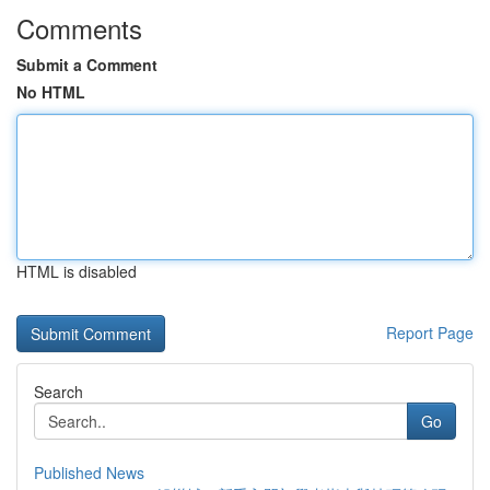
Comments
Submit a Comment
No HTML
HTML is disabled
Report Page
Search
Go
Published News