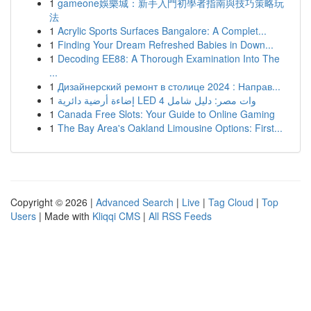
1
gameone娛樂城：新手入門初學者指南與技巧策略玩
法
1
Acrylic Sports Surfaces Bangalore: A Complet...
1
Finding Your Dream Refreshed Babies in Down...
1
Decoding EE88: A Thorough Examination Into The
...
1
Дизайнерский ремонт в столице 2024 : Направ...
1
إضاءة أرضية دائرية LED 4 وات مصر: دليل شامل
1
Canada Free Slots: Your Guide to Online Gaming
1
The Bay Area's Oakland Limousine Options: First...
Copyright © 2026 |
Advanced Search
|
Live
|
Tag Cloud
|
Top
Users
| Made with
Kliqqi CMS
|
All RSS Feeds