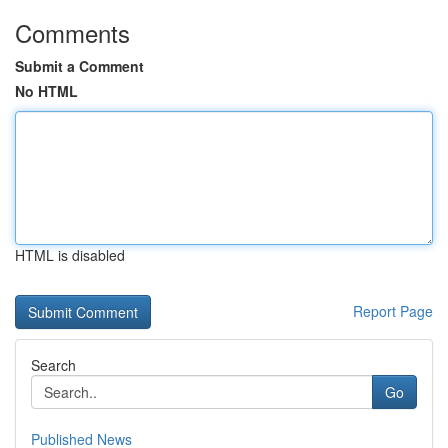
Comments
Submit a Comment
No HTML
HTML is disabled
Report Page
Search
Go
Published News