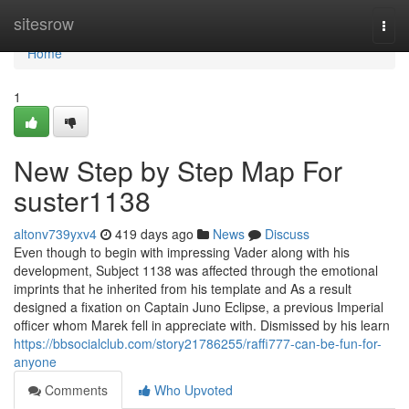
Home
sitesrow
Togg
navi
Home
1
New Step by Step Map For
suster1138
altonv739yxv4
419 days ago
News
Discuss
Even though to begin with impressing Vader along with his
development, Subject 1138 was affected through the emotional
imprints that he inherited from his template and As a result
designed a fixation on Captain Juno Eclipse, a previous Imperial
officer whom Marek fell in appreciate with. Dismissed by his learn
https://bbsocialclub.com/story21786255/raffi777-can-be-fun-for-
anyone
Comments
Who Upvoted