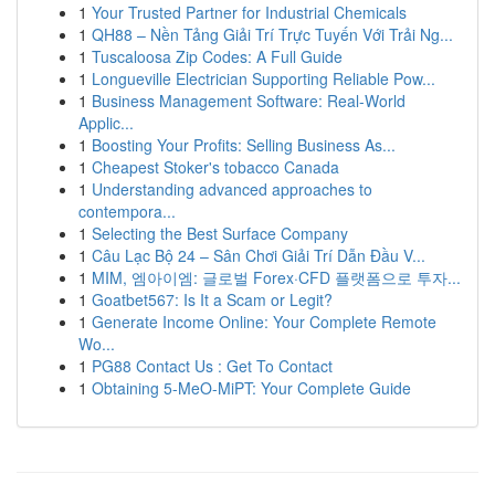
1
Your Trusted Partner for Industrial Chemicals
1
QH88 – Nền Tảng Giải Trí Trực Tuyến Với Trải Ng...
1
Tuscaloosa Zip Codes: A Full Guide
1
Longueville Electrician Supporting Reliable Pow...
1
Business Management Software: Real-World
Applic...
1
Boosting Your Profits: Selling Business As...
1
Cheapest Stoker's tobacco Canada
1
Understanding advanced approaches to
contempora...
1
Selecting the Best Surface Company
1
Câu Lạc Bộ 24 – Sân Chơi Giải Trí Dẫn Đầu V...
1
MIM, 엠아이엠: 글로벌 Forex·CFD 플랫폼으로 투자...
1
Goatbet567: Is It a Scam or Legit?
1
Generate Income Online: Your Complete Remote
Wo...
1
PG88 Contact Us : Get To Contact
1
Obtaining 5-MeO-MiPT: Your Complete Guide