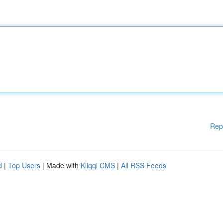
Rep
d
|
Top Users
| Made with
Kliqqi CMS
|
All RSS Feeds