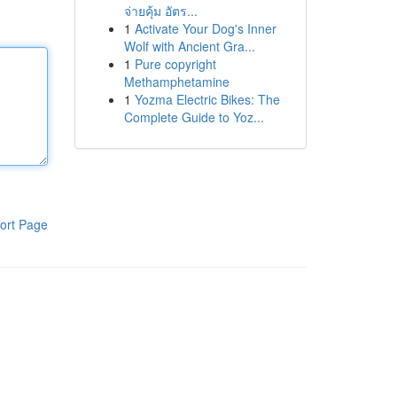
จ่ายคุ้ม อัตร...
1
Activate Your Dog's Inner
Wolf with Ancient Gra...
1
Pure copyright
Methamphetamine
1
Yozma Electric Bikes: The
Complete Guide to Yoz...
ort Page