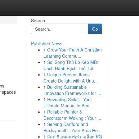
Search
Go
Published News
1
Grow Your Faith A Christian
Learning Commu...
1
Soi Song Thủ Lô Kép MB:
Cách Đánh Bạch Thủ Tốt
1
Unique Present Items:
Create Delight with A Unu...
ons
1
Building Sustainable
r spaces
Innovation Frameworks for ...
1
Revealing Shilajit: Your
Ultimate Manual to Ben...
1
Reliable Painter &
Decorator in Woking : Your ...
1
Serving Dartford and
Bexleyheath : Your Area He...
1
ลิสต์ 5 แพลตฟอร์ม สล็อต PG