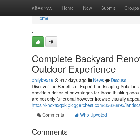
Home
sitesrow
Home
New
Submit
Groups
Home
1
Complete Backyard Renova
Outdoor Experience
philyb9516
417 days ago
News
Discuss
Discover the Benefits of Expert Landscaping Solutions
provide a riches of advantages for those thinking abo
are not only functional however likewise visually appe
https://knoxaxqok.bloggerchest.com/35626895/landscap
Comments
Who Upvoted
Comments