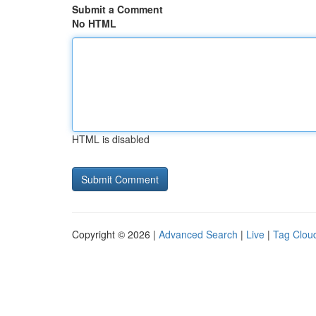
Submit a Comment
No HTML
HTML is disabled
Copyright © 2026 |
Advanced Search
|
Live
|
Tag Clou