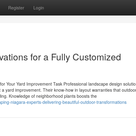
Register
Login
tions for a Fully Customized
 for Your Yard Improvement Task Professional landscape design soluti
ut a yard improvement. Their know-how in layout warranties that outdoo
aling. Knowledge of neighborhood plants boosts the
ing-niagara-experts-delivering-beautiful-outdoor-transformations