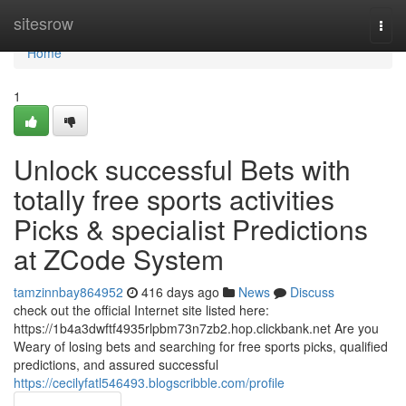
Home
sitesrow
Togg
navi
Home
1
Unlock successful Bets with
totally free sports activities
Picks & specialist Predictions
at ZCode System
tamzinnbay864952
416 days ago
News
Discuss
check out the official Internet site listed here:
https://1b4a3dwftf4935rlpbm73n7zb2.hop.clickbank.net Are you
Weary of losing bets and searching for free sports picks, qualified
predictions, and assured successful
https://cecilyfatl546493.blogscribble.com/profile