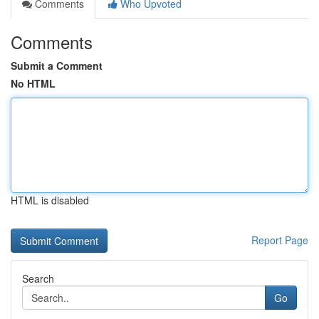
Comments
Who Upvoted
Comments
Submit a Comment
No HTML
HTML is disabled
Report Page
Search
Go