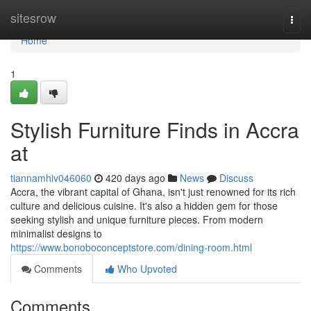
Home
sitesrow
Togg
navi
Home
1
Stylish Furniture Finds in Accra
at
tiannamhiv046060
420 days ago
News
Discuss
Accra, the vibrant capital of Ghana, isn't just renowned for its rich
culture and delicious cuisine. It's also a hidden gem for those
seeking stylish and unique furniture pieces. From modern
minimalist designs to
https://www.bonoboconceptstore.com/dining-room.html
Comments
Who Upvoted
Comments