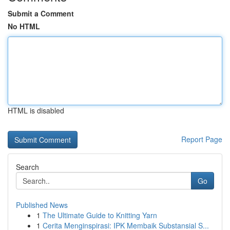
Submit a Comment
No HTML
HTML is disabled
Report Page
Search
Go
Published News
1
The Ultimate Guide to Knitting Yarn
1
Cerita Menginspirasi: IPK Membaik Substansial S...