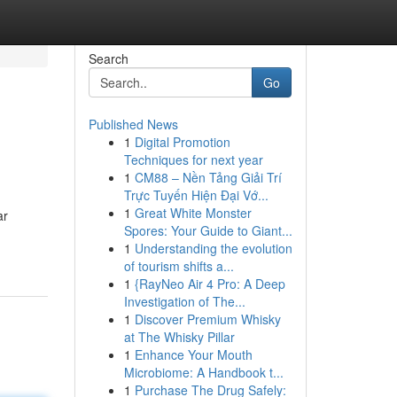
Search
Go
Published News
1
Digital Promotion
Techniques for next year
1
CM88 – Nền Tảng Giải Trí
Trực Tuyến Hiện Đại Vớ...
1
Great White Monster
ar
Spores: Your Guide to Giant...
1
Understanding the evolution
of tourism shifts a...
1
{RayNeo Air 4 Pro: A Deep
Investigation of The...
1
Discover Premium Whisky
at The Whisky Pillar
1
Enhance Your Mouth
Microbiome: A Handbook t...
1
Purchase The Drug Safely: