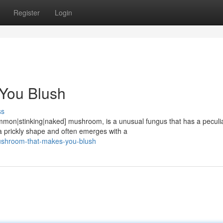
Register
Login
You Blush
ss
ommon|stinking|naked] mushroom, is a unusual fungus that has a peculi
prickly shape and often emerges with a
ushroom-that-makes-you-blush