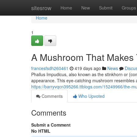
Home
sitesrow
Home
New
Submit
Groups
Home
1
A Mushroom That Makes 
francesfsdh260461
419 days ago
News
Discu
Phallus Impudicus, also known as the stinkhorn or {c
appearance. This eye-catching mushroom resembles a 
https://barryvqcn395266.ttblogs.com/15249966/the-m
Comments
Who Upvoted
Comments
Submit a Comment
No HTML