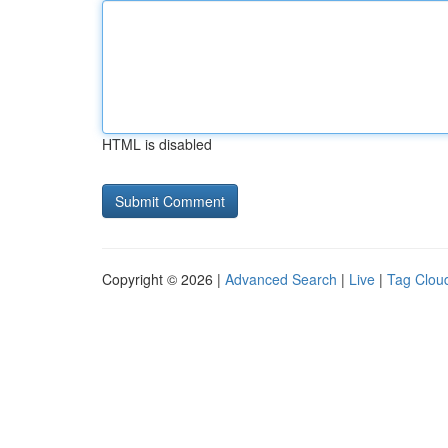
HTML is disabled
Copyright © 2026 |
Advanced Search
|
Live
|
Tag Clou