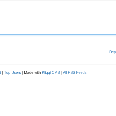
Rep
d
|
Top Users
| Made with
Kliqqi CMS
|
All RSS Feeds