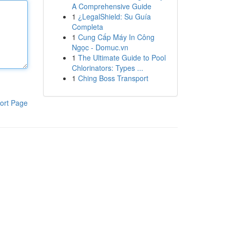
A Comprehensive Guide
1
¿LegalShield: Su Guía
Completa
1
Cung Cấp Máy In Công
Ngọc - Domuc.vn
1
The Ultimate Guide to Pool
Chlorinators: Types ...
1
Ching Boss Transport
ort Page