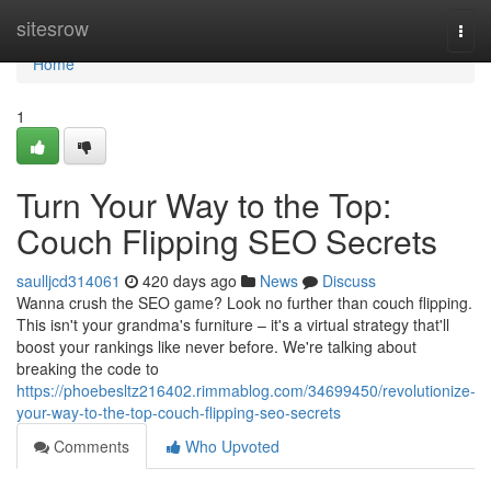
Home
sitesrow
Togg
navi
Home
1
Turn Your Way to the Top:
Couch Flipping SEO Secrets
saulljcd314061
420 days ago
News
Discuss
Wanna crush the SEO game? Look no further than couch flipping.
This isn't your grandma's furniture – it's a virtual strategy that'll
boost your rankings like never before. We're talking about
breaking the code to
https://phoebesltz216402.rimmablog.com/34699450/revolutionize-
your-way-to-the-top-couch-flipping-seo-secrets
Comments
Who Upvoted