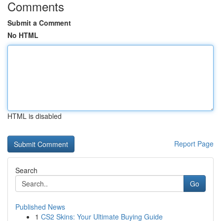
Comments
Submit a Comment
No HTML
HTML is disabled
Report Page
Search
Go
Published News
1
CS2 Skins: Your Ultimate Buying Guide