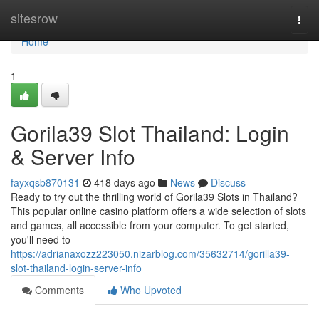
Home
sitesrow
Togg
navi
Home
1
Gorila39 Slot Thailand: Login
& Server Info
fayxqsb870131
418 days ago
News
Discuss
Ready to try out the thrilling world of Gorila39 Slots in Thailand?
This popular online casino platform offers a wide selection of slots
and games, all accessible from your computer. To get started,
you'll need to
https://adrianaxozz223050.nizarblog.com/35632714/gorilla39-
slot-thailand-login-server-info
Comments
Who Upvoted