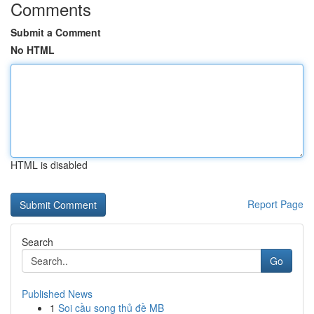
Comments
Submit a Comment
No HTML
HTML is disabled
Report Page
Search
Go
Published News
1
Soi cầu song thủ đề MB