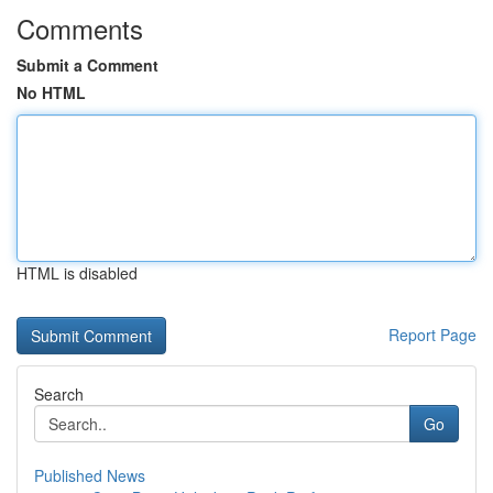
Comments
Submit a Comment
No HTML
HTML is disabled
Report Page
Search
Go
Published News