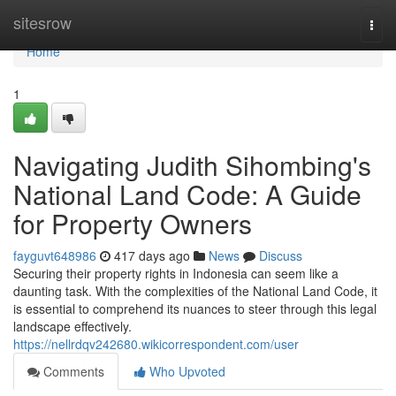
Home
sitesrow
Togg
navi
Home
1
Navigating Judith Sihombing's
National Land Code: A Guide
for Property Owners
fayguvt648986
417 days ago
News
Discuss
Securing their property rights in Indonesia can seem like a
daunting task. With the complexities of the National Land Code, it
is essential to comprehend its nuances to steer through this legal
landscape effectively.
https://nellrdqv242680.wikicorrespondent.com/user
Comments
Who Upvoted