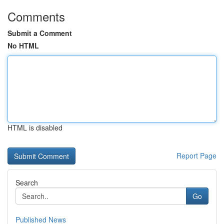
Comments
Submit a Comment
No HTML
HTML is disabled
Report Page
Search
Go
Published News