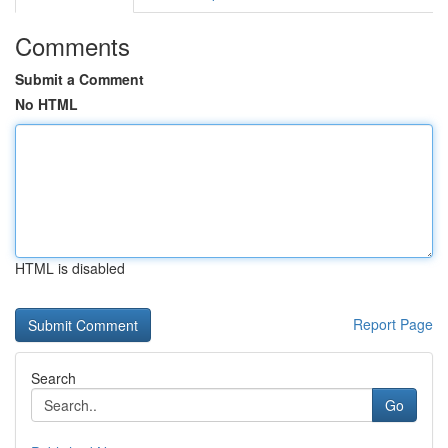
Comments
Submit a Comment
No HTML
HTML is disabled
Report Page
Search
Go