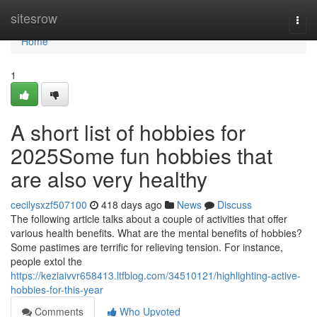
Home
sitesrow
Togg
navi
Home
1
A short list of hobbies for
2025Some fun hobbies that
are also very healthy
cecilysxzf507100
418 days ago
News
Discuss
The following article talks about a couple of activities that offer
various health benefits. What are the mental benefits of hobbies?
Some pastimes are terrific for relieving tension. For instance,
people extol the
https://keziaivvr658413.ltfblog.com/34510121/highlighting-active-
hobbies-for-this-year
Comments
Who Upvoted