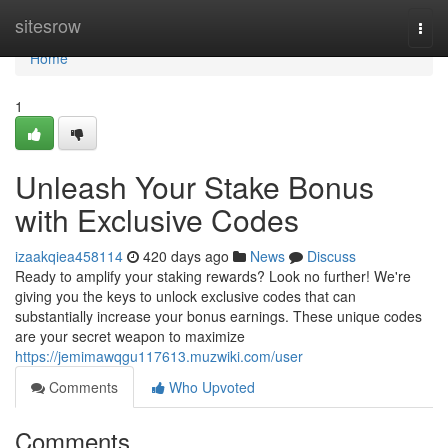
Home
sitesrow
Togg
navi
Home
1
Unleash Your Stake Bonus
with Exclusive Codes
izaakqiea458114
420 days ago
News
Discuss
Ready to amplify your staking rewards? Look no further! We're
giving you the keys to unlock exclusive codes that can
substantially increase your bonus earnings. These unique codes
are your secret weapon to maximize
https://jemimawqgu117613.muzwiki.com/user
Comments
Who Upvoted
Comments