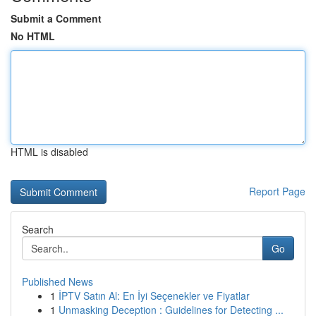
Submit a Comment
No HTML
HTML is disabled
Report Page
Search
Go
Published News
1
İPTV Satın Al: En İyi Seçenekler ve Fiyatlar
1
Unmasking Deception : Guidelines for Detecting ...