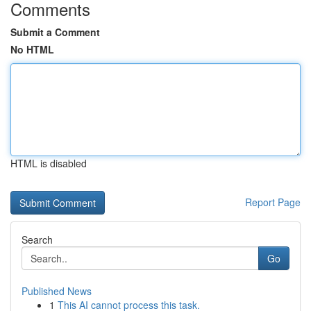
Comments
Submit a Comment
No HTML
HTML is disabled
Report Page
Search
Go
Published News
1
This AI cannot process this task.