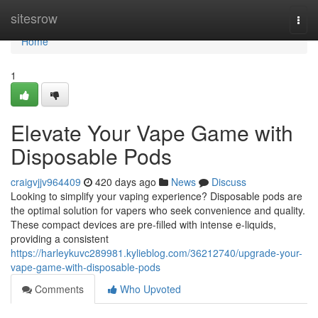
Home
sitesrow
Togg
navi
Home
1
Elevate Your Vape Game with
Disposable Pods
craigvjjv964409
420 days ago
News
Discuss
Looking to simplify your vaping experience? Disposable pods are
the optimal solution for vapers who seek convenience and quality.
These compact devices are pre-filled with intense e-liquids,
providing a consistent
https://harleykuvc289981.kylieblog.com/36212740/upgrade-your-
vape-game-with-disposable-pods
Comments
Who Upvoted