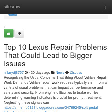
Home
sitesrow
Togg
navi
Home
1
Top 10 Lexus Repair Problems
That Could Lead to Bigger
Issues
hillarydj8757
420 days ago
News
Discuss
Recognizing the Usual Concerns That Bring About Vehicle Repair
Work Demands Vehicle repair work requires typically stem from a
variety of usual problems that can impact car performance and
safety and security. From engine difficulties to brake worries,
determining warning indicators is crucial for prompt treatment.
Neglecting these signals can
https://annemu0123.bloggadores.com/34769245/soft-pedal-