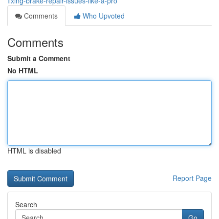
fixing-brake-repair-issues-like-a-pro
Comments
Who Upvoted
Comments
Submit a Comment
No HTML
HTML is disabled
Report Page
Search
Go