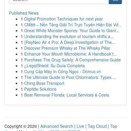
Published News
1
Digital Promotion Techniques for next year
1
CM88 – Nền Tảng Giải Trí Trực Tuyến Hiện Đại Vớ...
1
Great White Monster Spores: Your Guide to Giant...
1
Understanding the evolution of tourism shifts a...
1
{RayNeo Air 4 Pro: A Deep Investigation of The...
1
Discover Premium Whisky at The Whisky Pillar
1
Enhance Your Mouth Microbiome: A Handbook t...
1
Purchase The Drug Safely: A Comprehensive Guide
1
¿LegalShield: Su Guía Completa
1
Cung Cấp Máy In Công Ngọc - Domuc.vn
1
The Ultimate Guide to Pool Chlorinators: Types ...
1
Ching Boss Transport
1
Peptide Solutions
1
Boat Removal Florida: Local Services & Costs
Copyright © 2026 |
Advanced Search
|
Live
|
Tag Cloud
|
Top