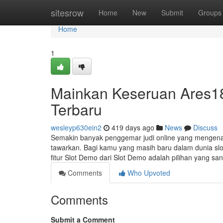
Home
sitesrow
Home
New
Submit
Groups
Home
1
Mainkan Keseruan Ares18
Terbaru
wesleyp630ein2
419 days ago
News
Discuss
Semakin banyak penggemar judi online yang mengenal 
tawarkan. Bagi kamu yang masih baru dalam dunia sl
fitur Slot Demo dari Slot Demo adalah pilihan yang sa
Comments
Who Upvoted
Comments
Submit a Comment