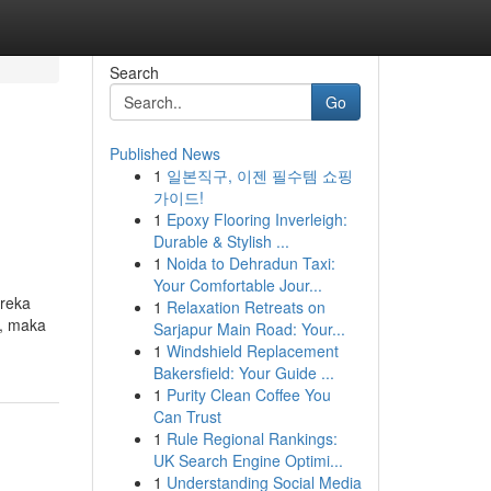
Search
Go
Published News
1
일본직구, 이젠 필수템 쇼핑
가이드!
1
Epoxy Flooring Inverleigh:
Durable & Stylish ...
1
Noida to Dehradun Taxi:
Your Comfortable Jour...
ereka
1
Relaxation Retreats on
i, maka
Sarjapur Main Road: Your...
1
Windshield Replacement
Bakersfield: Your Guide ...
1
Purity Clean Coffee You
Can Trust
1
Rule Regional Rankings:
UK Search Engine Optimi...
1
Understanding Social Media