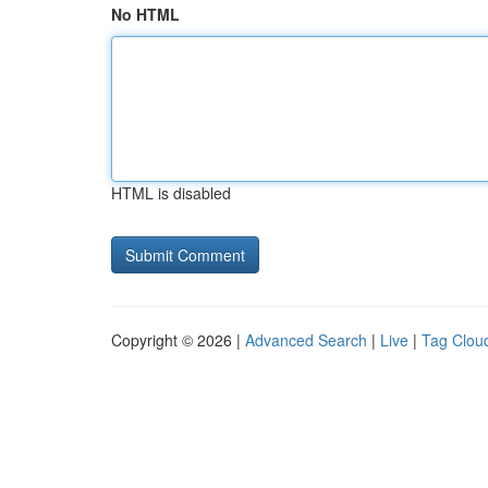
No HTML
HTML is disabled
Copyright © 2026 |
Advanced Search
|
Live
|
Tag Clou