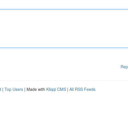
Rep
d
|
Top Users
| Made with
Kliqqi CMS
|
All RSS Feeds