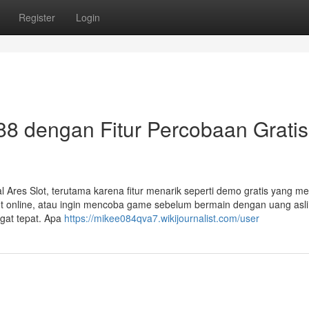
Register
Login
8 dengan Fitur Percobaan Gratis
Ares Slot, terutama karena fitur menarik seperti demo gratis yang m
ot online, atau ingin mencoba game sebelum bermain dengan uang asl
ngat tepat. Apa
https://mikee084qva7.wikijournalist.com/user