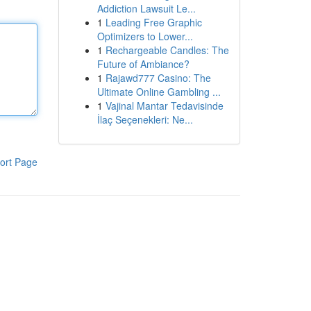
Addiction Lawsuit Le...
1
Leading Free Graphic
Optimizers to Lower...
1
Rechargeable Candles: The
Future of Ambiance?
1
Rajawd777 Casino: The
Ultimate Online Gambling ...
1
Vajinal Mantar Tedavisinde
İlaç Seçenekleri: Ne...
ort Page