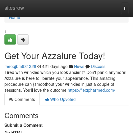
Home
sitesrow
Togg
navi
Home
1
Get Your Azzalure Today!
theoqjbm931326
421 days ago
News
Discuss
Tired with wrinkles which you look ancient? Don't panic anymore!
Azzalure is here to liberate your appearance. This amazing
procedure can {smoothout your wrinkles in just a couple of
sessions. You'll love the outcome
https://flexipharmed.com/
Comments
Who Upvoted
Comments
Submit a Comment
No HTML