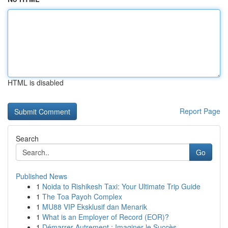
HTML is disabled
Report Page
Search
Go
Published News
1
Noida to Rishikesh Taxi: Your Ultimate Trip Guide
1
The Toa Payoh Complex
1
MU88 VIP Eksklusif dan Menarik
1
What is an Employer of Record (EOR)?
1
Démarrer Autrement : Imaginer le Succès