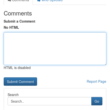
Comments
Submit a Comment
No HTML
HTML is disabled
Report Page
Search
Go