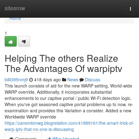
Home
sitesrow
Togg
navi
Home
1
Helping The others Realize
The Advantages Of warpiptv
billi395nmj9
418 days ago
News
Discuss
This launch consists of aid for the new WARP setting, World-wide
WARP override. Additionally, it incorporates substantial
enhancements to our captive portal / public Wi-Fi detection logic.
When you've got seasoned captive portal problems up to now, re-
examination and provides this Variation a consider. Added a new
Worldwide WARP override
https://zanembmwg.blogrelation.com/41889161/the-smart-trick-of-
warp-iptv-that-no-one-is-discussing
Comments
Who Upvoted