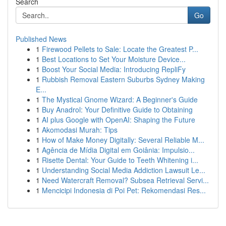
Search
Go
Published News
1
Firewood Pellets to Sale: Locate the Greatest P...
1
Best Locations to Set Your Moisture Device...
1
Boost Your Social Media: Introducing RepliFy
1
Rubbish Removal Eastern Suburbs Sydney Making
E...
1
The Mystical Gnome Wizard: A Beginner's Guide
1
Buy Anadrol: Your Definitive Guide to Obtaining
1
AI plus Google with OpenAI: Shaping the Future
1
Akomodasi Murah: Tips
1
How of Make Money Digitally: Several Reliable M...
1
Agência de Mídia Digital em Goiânia: Impulsio...
1
Risette Dental: Your Guide to Teeth Whitening i...
1
Understanding Social Media Addiction Lawsuit Le...
1
Need Watercraft Removal? Subsea Retrieval Servi...
1
Mencicipi Indonesia di Poi Pet: Rekomendasi Res...