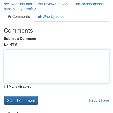
review-online-casino-the-reviews-bovada-online-casino-diaries-
https-cutt-ly-arncfsl5
Comments
Who Upvoted
Comments
Submit a Comment
No HTML
HTML is disabled
Report Page