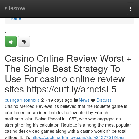
Home
sitesrow
Togg
navi
Home
1
Casino Online Review Worst +
The Single Best Strategy To
Use For casino online review
sites https://cutt.ly/arncfsL5
busngarrisonmxis
419 days ago
News
Discuss
Casino Merced Reviews It’s believed that the Roulette game is
predicated on an identical device invented by French
mathematician Blaise Pascal in 1657, who was engaged on
strengthening his calculator. Roulette is among the most popular
casino desk video games along with a casino wouldn’t be total
without it. It’s
https://bookmarkrange.com/story21377512/best-