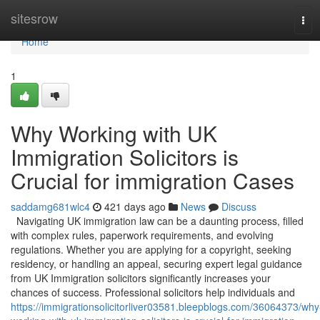
Home
sitesrow
Tog
navi
Home
1
Why Working with UK
Immigration Solicitors is
Crucial for immigration Cases
saddamg681wlc4
421 days ago
News
Discuss
Navigating UK immigration law can be a daunting process, filled
with complex rules, paperwork requirements, and evolving
regulations. Whether you are applying for a copyright, seeking
residency, or handling an appeal, securing expert legal guidance
from UK Immigration solicitors significantly increases your
chances of success. Professional solicitors help individuals and
https://immigrationsolicitorliver03581.bleepblogs.com/36064373/why