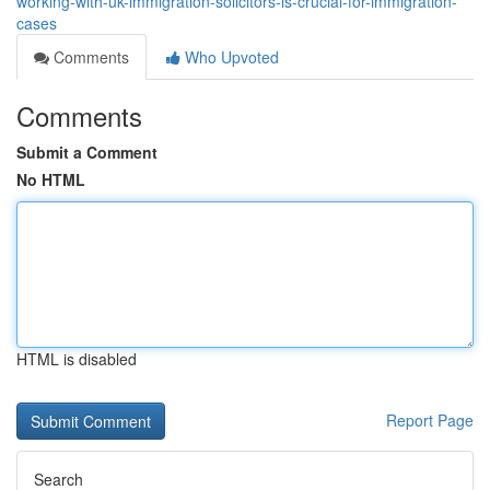
working-with-uk-immigration-solicitors-is-crucial-for-immigration-
cases
Comments
Who Upvoted
Comments
Submit a Comment
No HTML
HTML is disabled
Report Page
Search