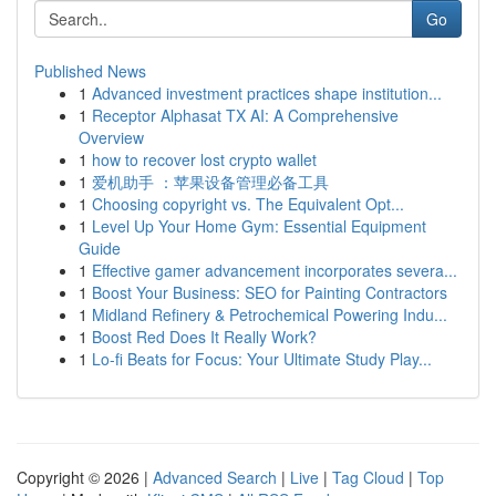
Go
Published News
1
Advanced investment practices shape institution...
1
Receptor Alphasat TX AI: A Comprehensive
Overview
1
how to recover lost crypto wallet
1
爱机助手 ：苹果设备管理必备工具
1
Choosing copyright vs. The Equivalent Opt...
1
Level Up Your Home Gym: Essential Equipment
Guide
1
Effective gamer advancement incorporates severa...
1
Boost Your Business: SEO for Painting Contractors
1
Midland Refinery & Petrochemical Powering Indu...
1
Boost Red Does It Really Work?
1
Lo-fi Beats for Focus: Your Ultimate Study Play...
Copyright © 2026 |
Advanced Search
|
Live
|
Tag Cloud
|
Top