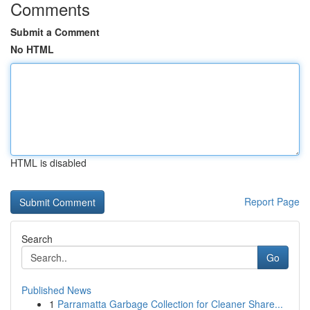
Comments
Submit a Comment
No HTML
HTML is disabled
Report Page
Search
Go
Published News
1
Parramatta Garbage Collection for Cleaner Share...