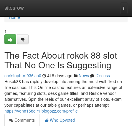
Home
sitesrow
Togg
navi
Home
1
The Fact About rokok 88 slot
That No One Is Suggesting
christopherf936zlo0
418 days ago
News
Discuss
Rokok88 has rapidly develop into among the most well-liked on
line casinos. This On line casino features an extensive range of
games, featuring slots, desk game titles, and Reside vendor
alternatives. Spin the reels of our excellent array of slots, exam
your capabilities at our table games, or perhaps attempt
https://vonn158dlr1.blogozz.com/profile
Comments
Who Upvoted