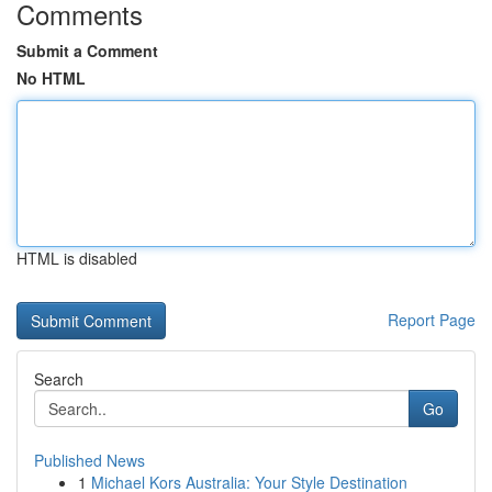
Comments
Submit a Comment
No HTML
HTML is disabled
Report Page
Search
Go
Published News
1
Michael Kors Australia: Your Style Destination