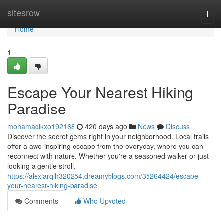
Home
sitesrow
Togg
navi
Home
1
Escape Your Nearest Hiking
Paradise
mohamadlkxo192168
420 days ago
News
Discuss
Discover the secret gems right in your neighborhood. Local trails
offer a awe-inspiring escape from the everyday, where you can
reconnect with nature. Whether you're a seasoned walker or just
looking a gentle stroll,
https://alexiarqlh320254.dreamyblogs.com/35264424/escape-
your-nearest-hiking-paradise
Comments
Who Upvoted