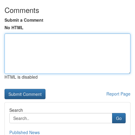
Comments
Submit a Comment
No HTML
HTML is disabled
Report Page
Search
Go
Published News