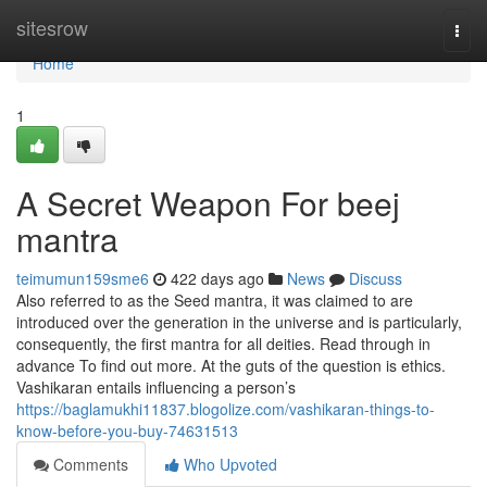
Home
sitesrow
Togg
navi
Home
1
A Secret Weapon For beej
mantra
teimumun159sme6
422 days ago
News
Discuss
Also referred to as the Seed mantra, it was claimed to are
introduced over the generation in the universe and is particularly,
consequently, the first mantra for all deities. Read through in
advance To find out more. At the guts of the question is ethics.
Vashikaran entails influencing a person’s
https://baglamukhi11837.blogolize.com/vashikaran-things-to-
know-before-you-buy-74631513
Comments
Who Upvoted