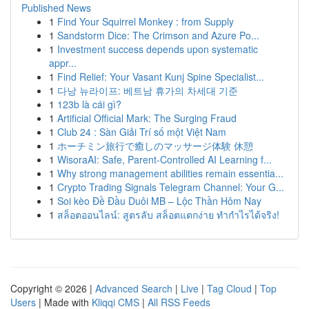
Published News
1
Find Your Squirrel Monkey : from Supply
1
Sandstorm Dice: The Crimson and Azure Po...
1
Investment success depends upon systematic
appr...
1
Find Relief: Your Vasant Kunj Spine Specialist...
1
다낭 뉴라이프: 베트남 휴가의 차세대 기준
1
123b là cái gì?
1
Artificial Official Mark: The Surging Fraud
1
Club 24 : Sàn Giải Trí số một Việt Nam
1
ホーチミン旅行で癒しのマッサージ体験 休憩
1
WisoraAI: Safe, Parent-Controlled AI Learning f...
1
Why strong management abilities remain essentia...
1
Crypto Trading Signals Telegram Channel: Your G...
1
Soi kèo Đề Đầu Duôi MB – Lộc Thần Hôm Nay
1
สล็อตออนไลน์: สูตรลับ สล็อตแตกง่าย ทำกำไรได้จริง!
Copyright © 2026 |
Advanced Search
|
Live
|
Tag Cloud
|
Top
Users
| Made with
Kliqqi CMS
|
All RSS Feeds