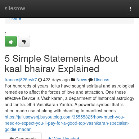
Home
sitesrow
Togg
navi
Home
1
5 Simple Statements About
kaal bhairav Explained
francesj825evk7
423 days ago
News
Discuss
For hundreds of years, folks have sought spiritual and astrological
remedies to affect the forces of love and attraction. One these
effective Device is Vashikaran, a department of historical astrology
and tantra. Shri Vashikaran Yantra: A powerful symbol that is
often made use of along with chanting to manifest needs.
https://juliusqwsnj.buyoutblog.com/35555825/how-much-you-
need-to-expect-you-ll-pay-for-a-good-top-vashikaran-specialist-
goldie-madan
Comments
Who Upvoted