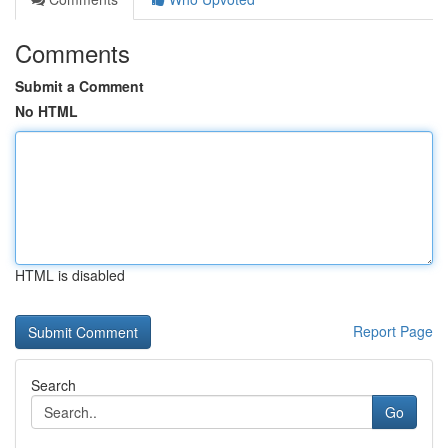
Comments
Submit a Comment
No HTML
HTML is disabled
Report Page
Search
Go