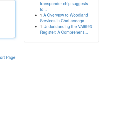
transponder chip suggests
fo...
1
A Overview to Woodland
Services in Chattanooga
1
Understanding the VA9993
Register: A Comprehens...
ort Page