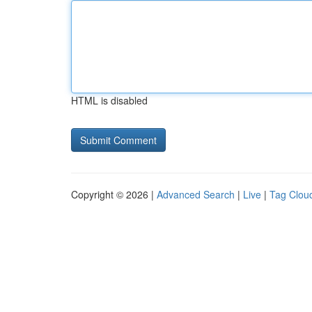
HTML is disabled
Copyright © 2026 |
Advanced Search
|
Live
|
Tag Clou