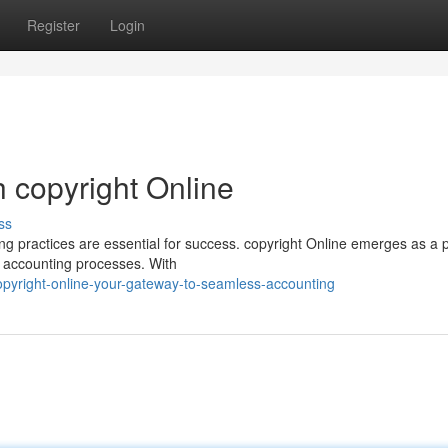
Register
Login
 copyright Online
ss
ing practices are essential for success. copyright Online emerges as a 
ur accounting processes. With
pyright-online-your-gateway-to-seamless-accounting