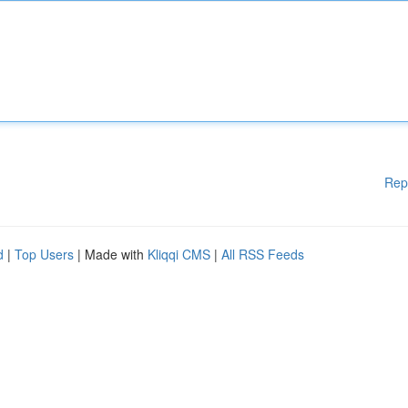
Rep
d
|
Top Users
| Made with
Kliqqi CMS
|
All RSS Feeds