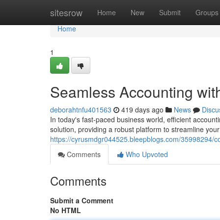
Home
sitesrow
Home
New
Submit
Groups
Home
1
Seamless Accounting with
deborahtnfu401563
419 days ago
News
Discu
In today's fast-paced business world, efficient account
solution, providing a robust platform to streamline yo
https://cyrusmdgr044525.bleepblogs.com/35998294/co
Comments
Who Upvoted
Comments
Submit a Comment
No HTML