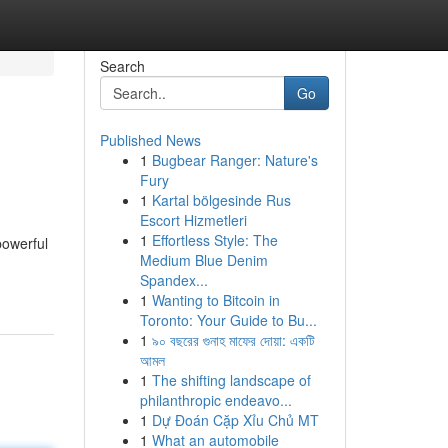
Search
Go
Published News
1
Bugbear Ranger: Nature's
Fury
1
Kartal bölgesinde Rus
Escort Hizmetleri
1
Effortless Style: The
powerful
Medium Blue Denim
Spandex...
1
Wanting to Bitcoin in
Toronto: Your Guide to Bu...
1
৯০ বছরের গুনাহ মাফের দোয়া: একটি
আমল
1
The shifting landscape of
philanthropic endeavo...
1
Dự Đoán Cặp Xỉu Chủ MT
1
What an automobile