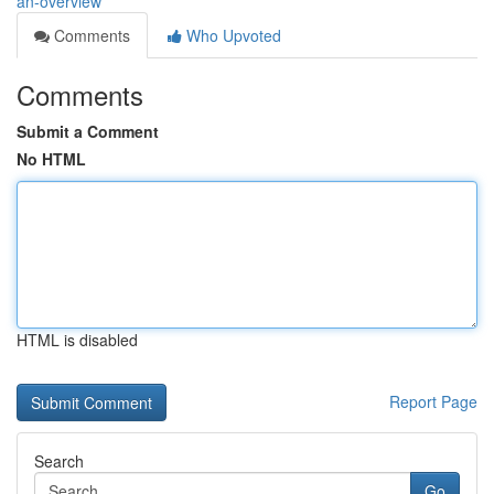
an-overview
Comments
Who Upvoted
Comments
Submit a Comment
No HTML
HTML is disabled
Report Page
Search
Go