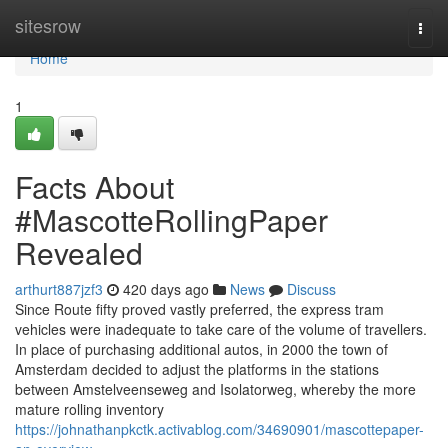
Home
sitesrow
Togg
navi
Home
1
Facts About
#MascotteRollingPaper
Revealed
arthurt887jzf3
420 days ago
News
Discuss
Since Route fifty proved vastly preferred, the express tram
vehicles were inadequate to take care of the volume of travellers.
In place of purchasing additional autos, in 2000 the town of
Amsterdam decided to adjust the platforms in the stations
between Amstelveenseweg and Isolatorweg, whereby the more
mature rolling inventory
https://johnathanpkctk.activablog.com/34690901/mascottepaper-