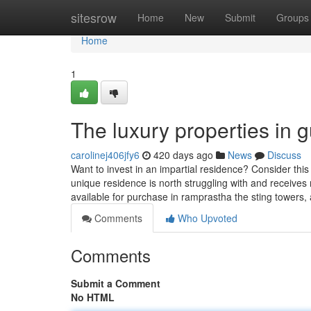
Home
sitesrow
Home
New
Submit
Groups
Home
1
The luxury properties in 
carolinej406jfy6
420 days ago
News
Discuss
Want to invest in an impartial residence? Consider thi
unique residence is north struggling with and receive
available for purchase in ramprastha the sting towers,
Comments
Who Upvoted
Comments
Submit a Comment
No HTML