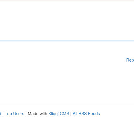
Rep
d
|
Top Users
| Made with
Kliqqi CMS
|
All RSS Feeds