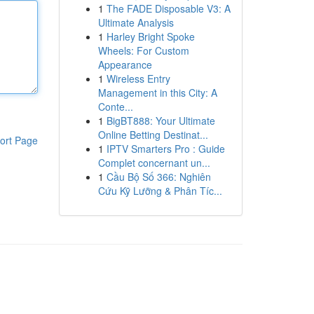
1
The FADE Disposable V3: A
Ultimate Analysis
1
Harley Bright Spoke
Wheels: For Custom
Appearance
1
Wireless Entry
Management in this City: A
Conte...
1
BigBT888: Your Ultimate
Online Betting Destinat...
ort Page
1
IPTV Smarters Pro : Guide
Complet concernant un...
1
Cầu Bộ Số 366: Nghiên
Cứu Kỹ Lưỡng & Phân Tíc...