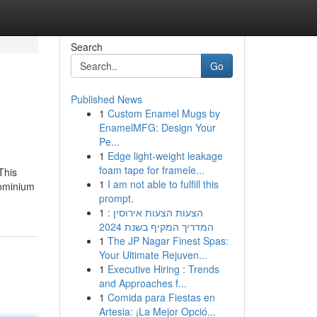
Search
Go
Published News
1
Custom Enamel Mugs by
EnamelMFG: Design Your
Pe...
1
Edge light-weight leakage
foam tape for framele...
This
1
I am not able to fulfill this
dominium
prompt.
1
הצעות הצעות אירוסין :
המדריך המקיף בשנת 2024
1
The JP Nagar Finest Spas:
Your Ultimate Rejuven...
1
Executive Hiring : Trends
and Approaches f...
1
Comida para Fiestas en
Artesia: ¡La Mejor Opció...