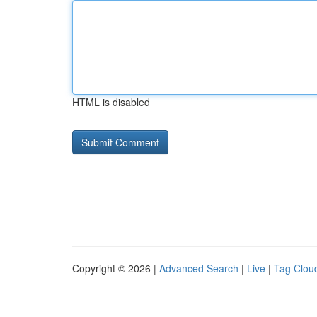
HTML is disabled
Copyright © 2026 |
Advanced Search
|
Live
|
Tag Clou