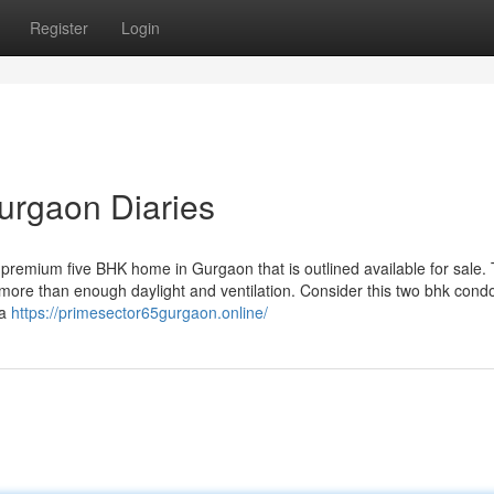
Register
Login
gurgaon Diaries
s premium five BHK home in Gurgaon that is outlined available for sale. 
s more than enough daylight and ventilation. Consider this two bhk con
 a
https://primesector65gurgaon.online/