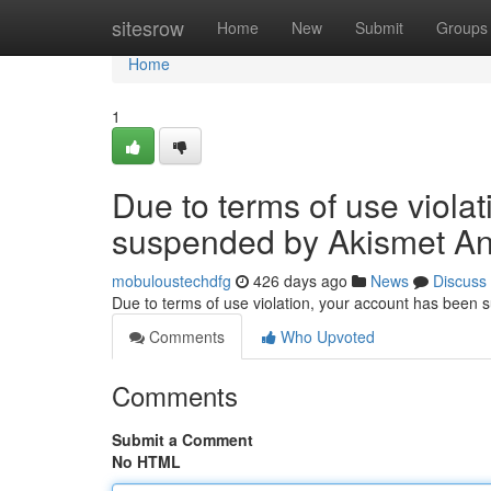
Home
sitesrow
Home
New
Submit
Groups
Home
1
Due to terms of use viola
suspended by Akismet An
mobuloustechdfg
426 days ago
News
Discuss
Due to terms of use violation, your account has been
Comments
Who Upvoted
Comments
Submit a Comment
No HTML