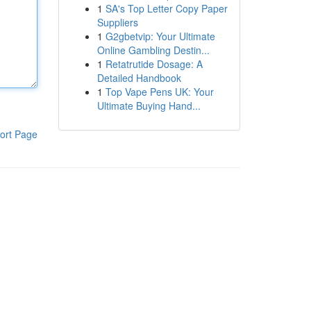
1
SA's Top Letter Copy Paper
Suppliers
1
G2gbetvip: Your Ultimate
Online Gambling Destin...
1
Retatrutide Dosage: A
Detailed Handbook
1
Top Vape Pens UK: Your
Ultimate Buying Hand...
ort Page