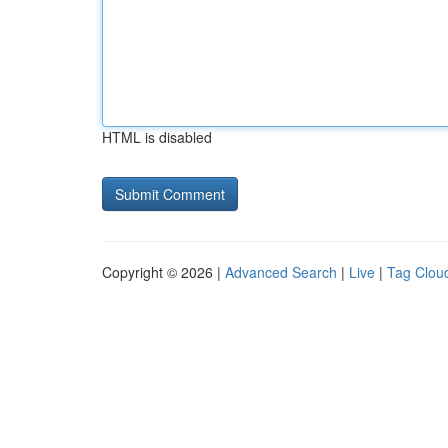
HTML is disabled
Copyright © 2026 |
Advanced Search
|
Live
|
Tag Clou