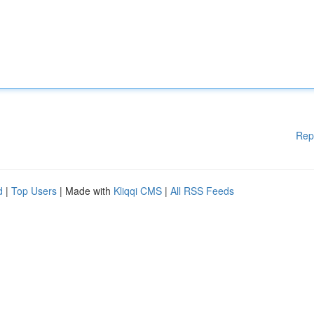
Rep
d
|
Top Users
| Made with
Kliqqi CMS
|
All RSS Feeds