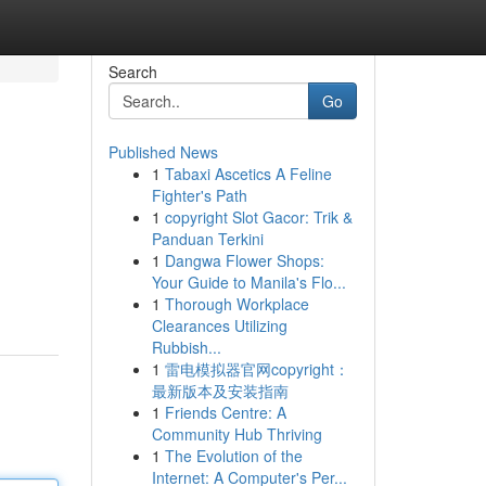
Search
Go
Published News
1
Tabaxi Ascetics A Feline
Fighter's Path
1
copyright Slot Gacor: Trik &
Panduan Terkini
1
Dangwa Flower Shops:
Your Guide to Manila's Flo...
1
Thorough Workplace
Clearances Utilizing
Rubbish...
1
雷电模拟器官网copyright：
最新版本及安装指南
1
Friends Centre: A
Community Hub Thriving
1
The Evolution of the
Internet: A Computer's Per...