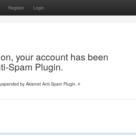
Register
Login
tion, your account has been
ti-Spam Plugin.
 suspended by Akismet Anti-Spam Plugin.
#