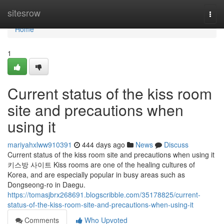
Home
sitesrow
Togg
navi
Home
1
Current status of the kiss room
site and precautions when
using it
mariyahxlww910391
444 days ago
News
Discuss
Current status of the kiss room site and precautions when using it
키스방 사이트 Kiss rooms are one of the healing cultures of
Korea, and are especially popular in busy areas such as
Dongseong-ro in Daegu.
https://tomasjbrx268691.blogscribble.com/35178825/current-
status-of-the-kiss-room-site-and-precautions-when-using-it
Comments
Who Upvoted