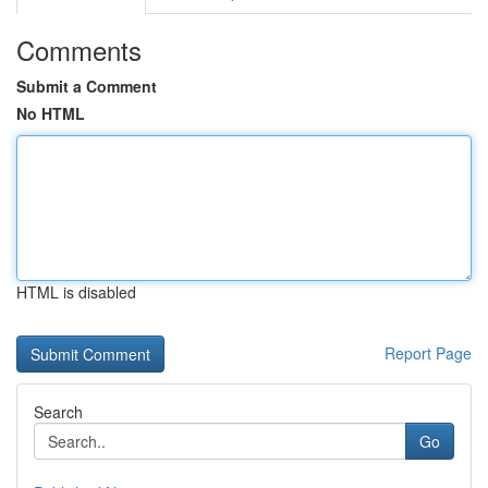
Comments
Submit a Comment
No HTML
HTML is disabled
Report Page
Search
Go